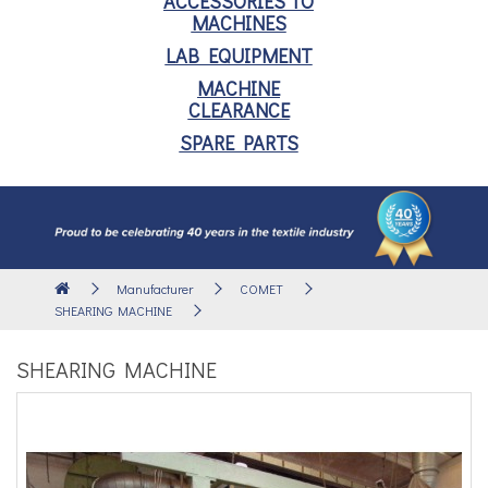
ACCESSORIES TO
MACHINES
LAB EQUIPMENT
MACHINE
CLEARANCE
SPARE PARTS
Manufacturer
COMET
SHEARING MACHINE
SHEARING MACHINE