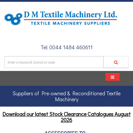
Tel: 0044 1484 460611
Suppliers of Pre-owned & Reconditioned Textile
Machinery
Download our latest Stock Clearance Catalogues
August
2026