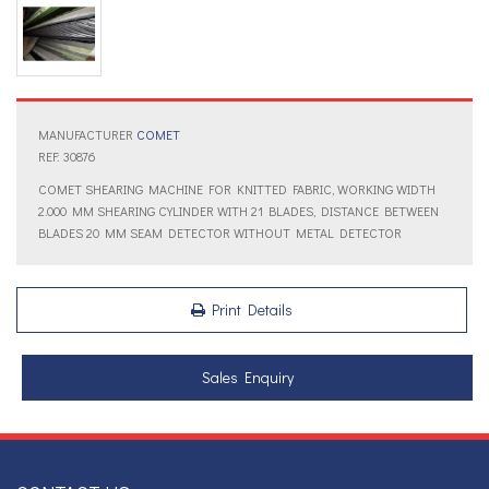
MANUFACTURER
COMET
REF: 30876
COMET SHEARING MACHINE FOR KNITTED FABRIC, WORKING WIDTH
2.000 MM SHEARING CYLINDER WITH 21 BLADES, DISTANCE BETWEEN
BLADES 20 MM SEAM DETECTOR WITHOUT METAL DETECTOR
Print Details
Sales Enquiry