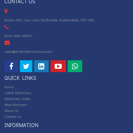
CONTACT US
Brooks Mill, Clay Lane Slaithwaite Huddersfield HD7 5BG
0044 1484 460611
sales@dmtextilemachinery.com
QUICK LINKS
Home
Latest Machinery
Machinery Index
Manufacturers
About Us
Contact Us
INFORMATION