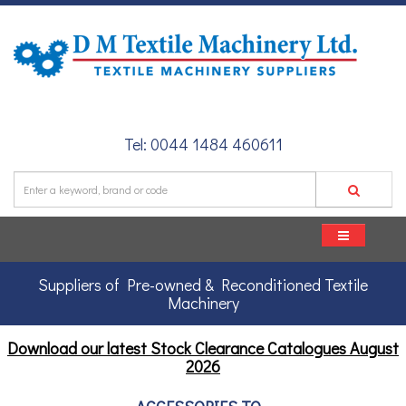
Tel: 0044 1484 460611
Suppliers of Pre-owned & Reconditioned Textile
Machinery
Download our latest Stock Clearance Catalogues
August
2026