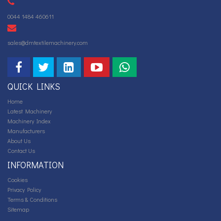
0044 1484 460611
sales@dmtextilemachinery.com
QUICK LINKS
Home
Latest Machinery
Machinery Index
Manufacturers
About Us
Contact Us
INFORMATION
Cookies
Privacy Policy
Terms & Conditions
Sitemap