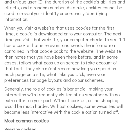
and unique user ID, the duration of the cookie’s abilities and
effects, and a random number. As a rule, cookies cannot be
used to reveal your identity or personally identifying
information.
When you visit a website that uses cookies for the first
time, a cookie is downloaded onto your computer. The next
time you visit that website, your computer checks to see if it
has a cookie that is relevant and sends the information
contained in that cookie back to the website. The website
then notes that you have been there before, and in some
cases, tailors what pops up on screen to take account of
that fact. They also might record how long you spend on
each page on a site, what links you click, even your
preferences for page layouts and colour schemes.
Generally, the role of cookies is beneficial, making your
interaction with frequently-visited sites smoother with no
extra effort on your part. Without cookies, online shopping
would be much harder. Without cookies, some websites will
become less interactive with the cookie option turned off.
Most common cookies
Session cookies