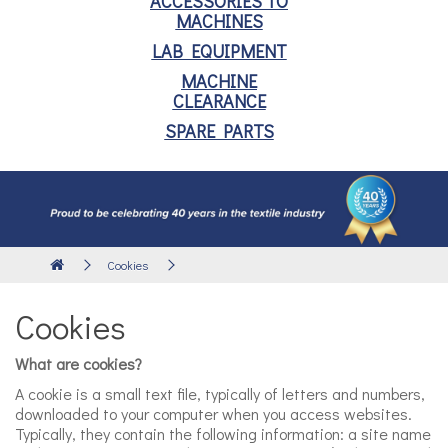
ACCESSORIES TO
MACHINES
LAB EQUIPMENT
MACHINE
CLEARANCE
SPARE PARTS
Cookies
Cookies
What are cookies?
A cookie is a small text file, typically of letters and numbers,
downloaded to your computer when you access websites.
Typically, they contain the following information: a site name