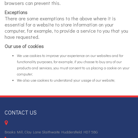
browsers can prevent this.
Exceptions
There are some exemptions to the above where it is
essential for a website to store information on your
computer, for example, to provide a service to you that you
have requested.
Our use of cookies
We use cookies to improve your experience on our websites and for
functionality purposes, for example, if you choose to buy any of our
products and services, you must consent to us placing a cookie on your
computer;
We also use cookies to understand your usage of our website;
CONTACT US
Brooks Mill, Clay Lane Slaithwaite Huddersfield HD7 5BG