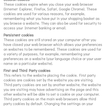
These cookies expire when you close your web browser
(Internet Explorer, Firefox, Safari, Google Chrome). These
cookies are used for various reasons, for example,
remembering what you have put in your shopping basket as
you browse a website. They can also be used for security to
access your Internet banking or email.
Persistent cookies
These cookies are still stored on your computer after you
have closed your web browser which allows your preferences
on websites to be remembered. These cookies are used for
a variety of purposes, for example, remembering your
preferences on a website (your language choice or your user
name on a particular website).
First and Third Party cookies
This refers to the website placing the cookie. First party
cookies are cookies set by the website you are visiting.
Third party cookies are set by another website; the website
you are visiting may have advertising on the page and this
other website will be able to set a cookie on your computer.
Third party cookies on the main web browsers allow third
party cookies by default. Changing the settings on your