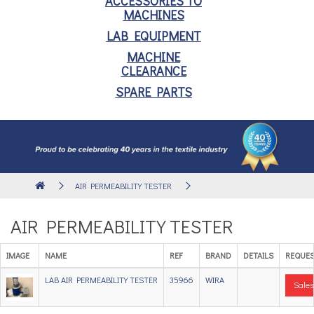
ACCESSORIES TO
MACHINES
LAB EQUIPMENT
MACHINE
CLEARANCE
SPARE PARTS
AIR PERMEABILITY TESTER
AIR PERMEABILITY TESTER
IMAGE
NAME
REF
BRAND
DETAILS
REQUES
LAB AIR PERMEABILITY TESTER
35966
WIRA
Sales