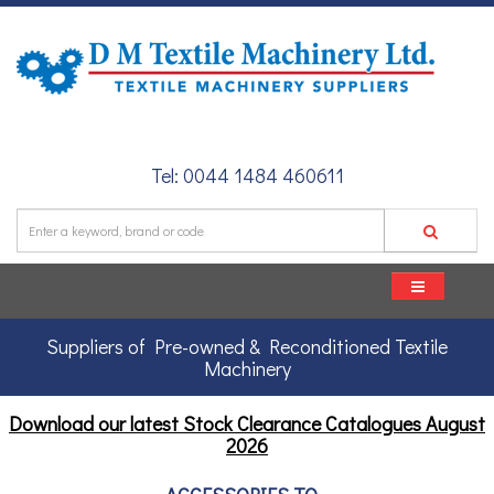
Tel: 0044 1484 460611
Suppliers of Pre-owned & Reconditioned Textile
Machinery
Download our latest Stock Clearance Catalogues
August
2026