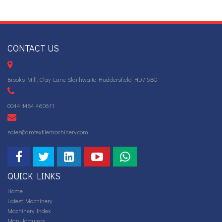
CONTACT US
Brooks Mill, Clay Lane Slaithwaite Huddersfield HD7 5BG
0044 1484 460611
sales@dmtextilemachinery.com
QUICK LINKS
Home
Latest Machinery
Machinery Index
Manufacturers