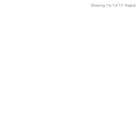
Showing 1 to 1 of 1 (1 Pages)