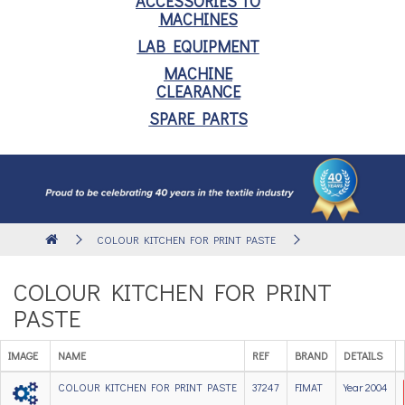
ACCESSORIES TO
MACHINES
LAB EQUIPMENT
MACHINE
CLEARANCE
SPARE PARTS
COLOUR KITCHEN FOR PRINT PASTE
COLOUR KITCHEN FOR PRINT
PASTE
IMAGE
NAME
REF
BRAND
DETAILS
COLOUR KITCHEN FOR PRINT PASTE
37247
FIMAT
Year 2004