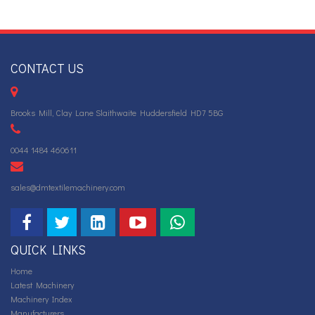
CONTACT US
Brooks Mill, Clay Lane Slaithwaite Huddersfield HD7 5BG
0044 1484 460611
sales@dmtextilemachinery.com
QUICK LINKS
Home
Latest Machinery
Machinery Index
Manufacturers