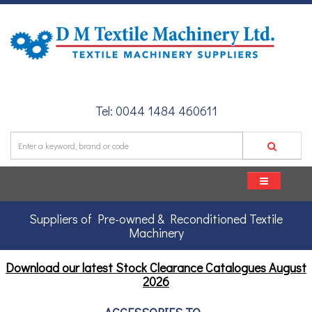
Tel: 0044 1484 460611
Suppliers of Pre-owned & Reconditioned Textile
Machinery
Download our latest Stock Clearance Catalogues
August
2026