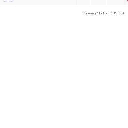
Showing 1 to 1 of 1 (1 Pages)