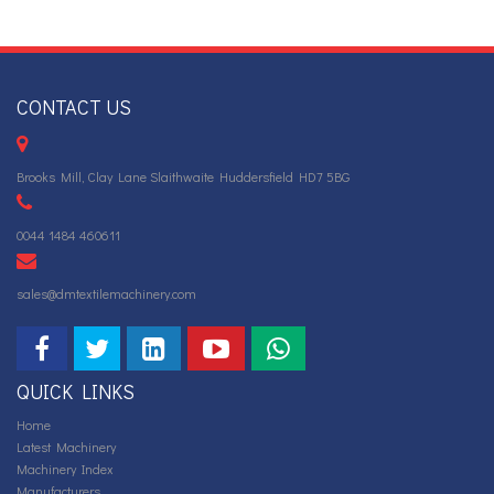
CONTACT US
Brooks Mill, Clay Lane Slaithwaite Huddersfield HD7 5BG
0044 1484 460611
sales@dmtextilemachinery.com
QUICK LINKS
Home
Latest Machinery
Machinery Index
Manufacturers