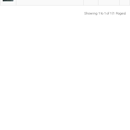
Showing 1 to 1 of 1 (1 Pages)