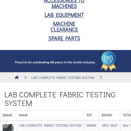
ACCESSORIES TO
MACHINES
LAB EQUIPMENT
MACHINE
CLEARANCE
SPARE PARTS
LAB COMPLETE FABRIC TESTING SYSTEM
LAB COMPLETE FABRIC TESTING
SYSTEM
IMAGE
NAME
REF
BRAND
DETA
LAB COMPLETE FABRIC TESTING SYSTEM
36696
SIRO FAST
Year 