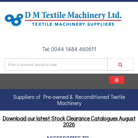
Tel: 0044 1484 460611
Suppliers of Pre-owned & Reconditioned Textile
Machinery
Download our latest Stock Clearance Catalogues
August
2026