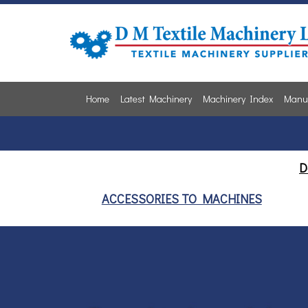
Home
Latest Machinery
Machinery Index
Manuf
D
ACCESSORIES TO MACHINES