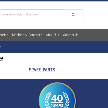
sories
Machinery Removals
About Us
Contact Us
y
26
SPARE PARTS