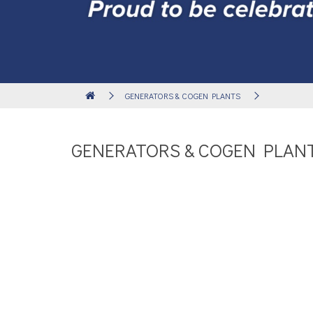
GENERATORS & COGEN PLANTS
GENERATORS & COGEN PLAN