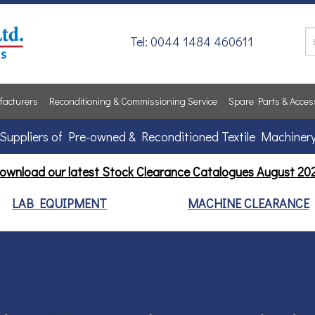
Tel: 0044 1484 460611
acturers
Reconditioning & Commissioning Service
Spare Parts & Acces
Suppliers of Pre-owned & Reconditioned Textile Machiner
ownload our latest Stock Clearance Catalogues
August 20
LAB EQUIPMENT
MACHINE CLEARANCE