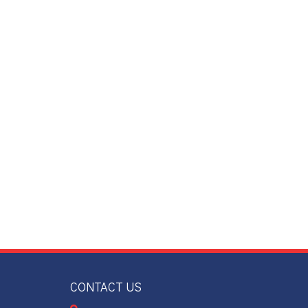
CONTACT US