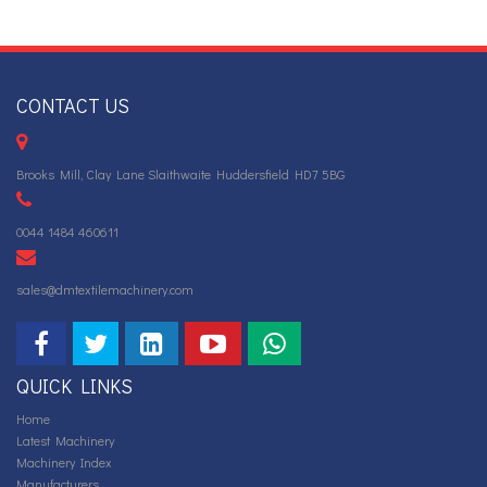
CONTACT US
Brooks Mill, Clay Lane Slaithwaite Huddersfield HD7 5BG
0044 1484 460611
sales@dmtextilemachinery.com
QUICK LINKS
Home
Latest Machinery
Machinery Index
Manufacturers