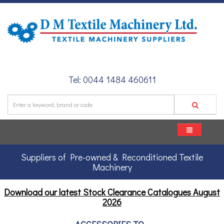
Tel: 0044 1484 460611
Suppliers of Pre-owned & Reconditioned Textile
Machinery
Download our latest Stock Clearance Catalogues
August
2026