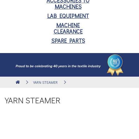
ACCESSORIES TO
MACHINES
LAB EQUIPMENT
MACHINE
CLEARANCE
SPARE PARTS
YARN STEAMER
YARN STEAMER