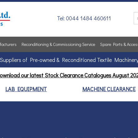
Tel: 0044 1484 460611
acturers
Reconditioning & Commissioning Service
Spare Parts & Acces
Suppliers of Pre-owned & Reconditioned Textile Machiner
ownload our latest Stock Clearance Catalogues
August 20
LAB EQUIPMENT
MACHINE CLEARANCE