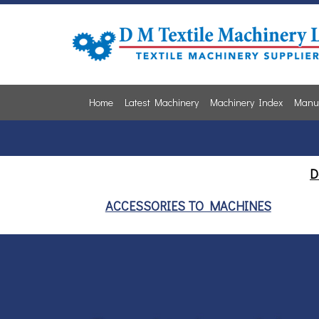
Home
Latest Machinery
Machinery Index
Manuf
D
ACCESSORIES TO MACHINES