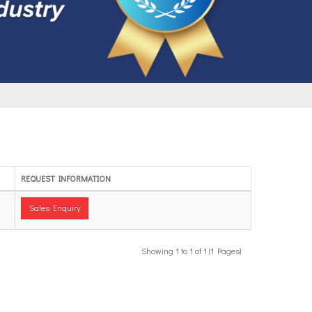
REQUEST INFORMATION
Sales Enquiry
Showing 1 to 1 of 1 (1 Pages)