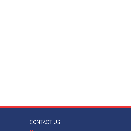
CONTACT US