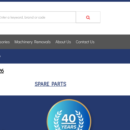
sories
Machinery Removals
About Us
Contact Us
y
26
SPARE PARTS