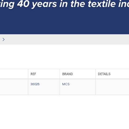
REF
BRAND
DETAILS
36028
MCS