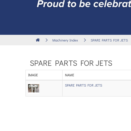
Machinery Index
SPARE PARTS FOR JETS
SPARE PARTS FOR JETS
IMAGE
NAME
SPARE PARTS FOR JETS