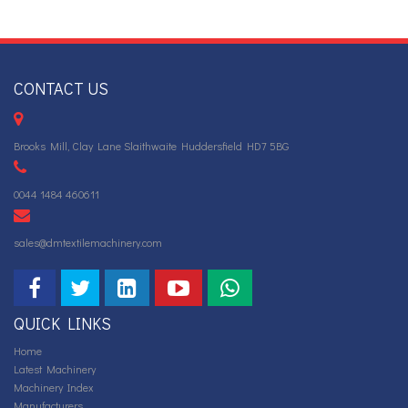
CONTACT US
Brooks Mill, Clay Lane Slaithwaite Huddersfield HD7 5BG
0044 1484 460611
sales@dmtextilemachinery.com
QUICK LINKS
Home
Latest Machinery
Machinery Index
Manufacturers