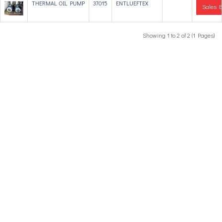
THERMAL OIL PUMP
37015
ENTLUEFTEX
Sales E
Showing 1 to 2 of 2 (1 Pages)