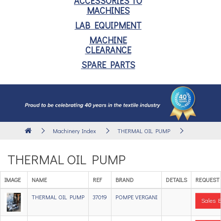
ACCESSORIES TO
MACHINES
LAB EQUIPMENT
MACHINE
CLEARANCE
SPARE PARTS
Machinery Index
THERMAL OIL PUMP
THERMAL OIL PUMP
IMAGE
NAME
REF
BRAND
DETAILS
REQUEST
THERMAL OIL PUMP
37019
POMPE VERGANI
Sales E