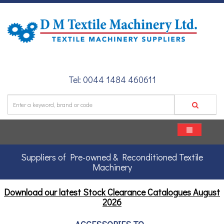
Tel: 0044 1484 460611
Suppliers of Pre-owned & Reconditioned Textile
Machinery
Download our latest Stock Clearance Catalogues
August
2026