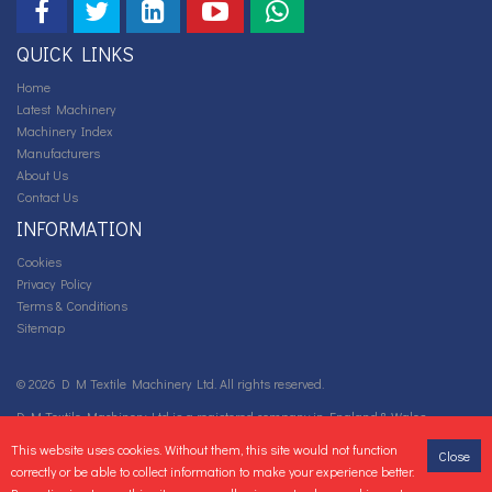
QUICK LINKS
Home
Latest Machinery
Machinery Index
Manufacturers
About Us
Contact Us
INFORMATION
Cookies
Privacy Policy
Terms & Conditions
Sitemap
© 2026 D M Textile Machinery Ltd. All rights reserved.
D M Textile Machinery Ltd is a registered company in England & Wales.
Company number: 05667922 VAT Registration number: GB 88 0718 892.
This website uses cookies. Without them, this site would not function
Close
correctly or be able to collect information to make your experience better.