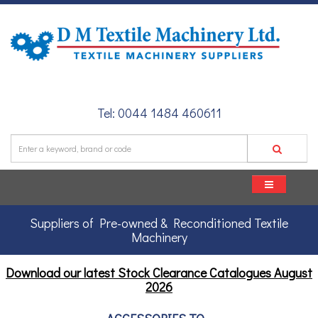
Tel: 0044 1484 460611
Suppliers of Pre-owned & Reconditioned Textile
Machinery
Download our latest Stock Clearance Catalogues
August
2026