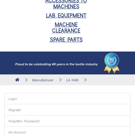
ACCESSORIES TO
MACHINES
LAB EQUIPMENT
MACHINE
CLEARANCE
SPARE PARTS
Manufacturer
LA HAB
Login
Register
Forgotten Password
My Account