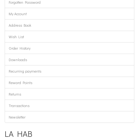
Forgotten Password
My Account
Address Book
Wish List
Order History
Downloads
Recurring payments
Reward Points
Returns
Transactions
Newsletter
LA HAB