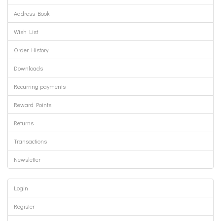
Address Book
Wish List
Order History
Downloads
Recurring payments
Reward Points
Returns
Transactions
Newsletter
Login
Register