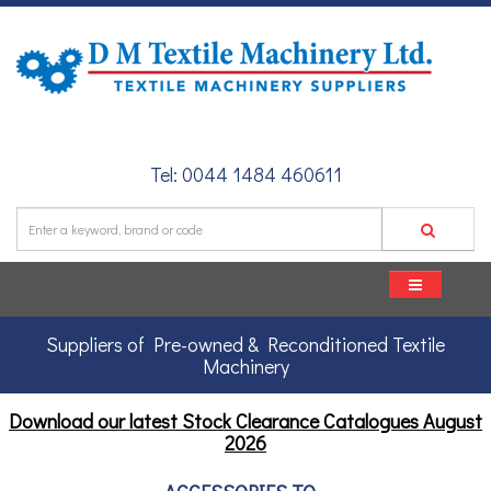
Tel: 0044 1484 460611
Suppliers of Pre-owned & Reconditioned Textile
Machinery
Download our latest Stock Clearance Catalogues
August
2026