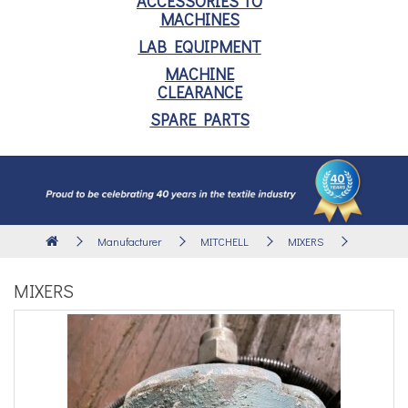
ACCESSORIES TO
MACHINES
LAB EQUIPMENT
MACHINE
CLEARANCE
SPARE PARTS
Manufacturer
MITCHELL
MIXERS
MIXERS