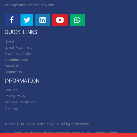
sales@dmtextilemachinery.com
QUICK LINKS
Home
Latest Machinery
Machinery Index
Manufacturers
About Us
Contact Us
INFORMATION
Cookies
Privacy Policy
Terms & Conditions
Sitemap
© 2026 D M Textile Machinery Ltd. All rights reserved.
D M Textile Machinery Ltd is a registered company in England & Wales.