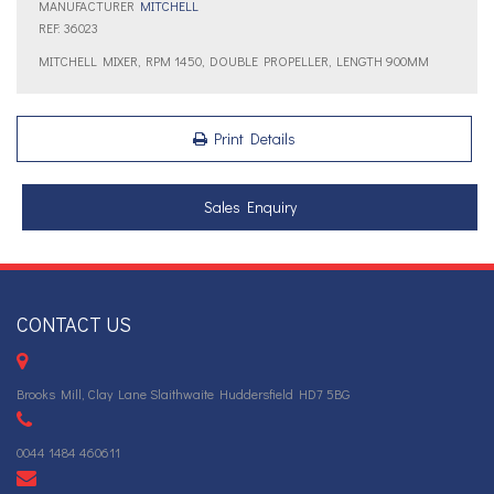
MANUFACTURER
MITCHELL
REF: 36023
MITCHELL MIXER, RPM 1450, DOUBLE PROPELLER, LENGTH 900MM
Print Details
Sales Enquiry
CONTACT US
Brooks Mill, Clay Lane Slaithwaite Huddersfield HD7 5BG
0044 1484 460611