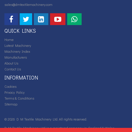
sales@dmtextilemachinery.com
QUICK LINKS
Home
Latest Machinery
Machinery Index
Manufacturers
About Us
Contact Us
INFORMATION
Cookies
Privacy Policy
Terms & Conditions
Sitemap
© 2026 D M Textile Machinery Ltd. All rights reserved.
D M Textile Machinery Ltd is a registered company in England & Wales.