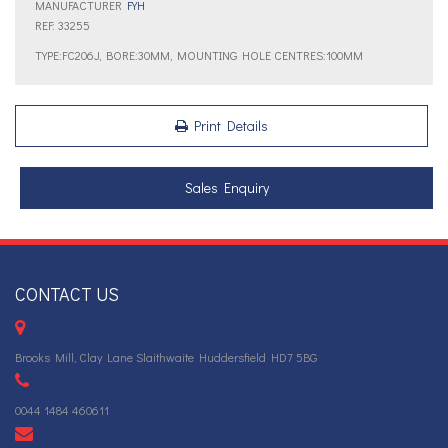
MANUFACTURER
FYH
REF: 33255
TYPE:FC206J, BORE:30MM, MOUNTING HOLE CENTRES:100MM
Print Details
Sales Enquiry
CONTACT US
Brooks Mill, Clay Lane Slaithwaite Huddersfield HD7 5BG
0044 1484 460611