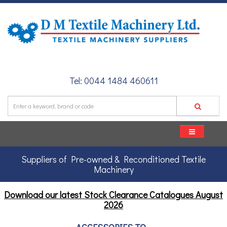
Tel: 0044 1484 460611
Suppliers of Pre-owned & Reconditioned Textile
Machinery
Download our latest Stock Clearance Catalogues
August
2026