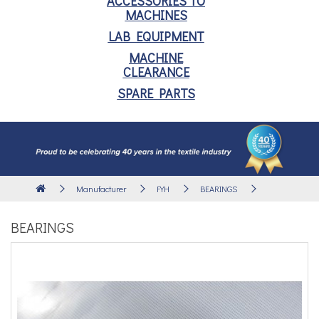
ACCESSORIES TO
MACHINES
LAB EQUIPMENT
MACHINE
CLEARANCE
SPARE PARTS
Manufacturer
FYH
BEARINGS
BEARINGS