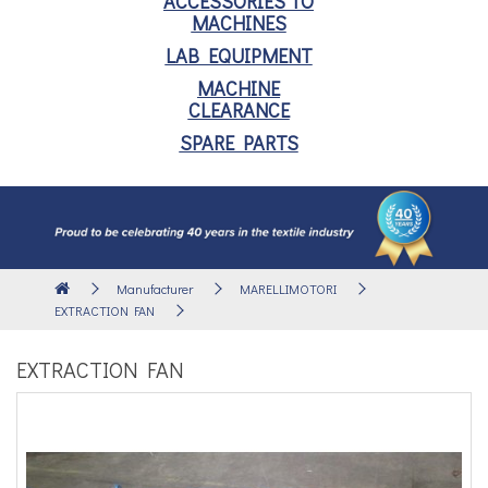
ACCESSORIES TO
MACHINES
LAB EQUIPMENT
MACHINE
CLEARANCE
SPARE PARTS
Manufacturer
MARELLIMOTORI
EXTRACTION FAN
EXTRACTION FAN