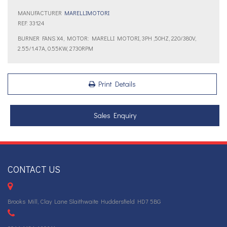
MANUFACTURER
MARELLIMOTORI
REF: 33124
BURNER FANS X4, MOTOR: MARELLI MOTORI, 3PH ,50HZ, 220/380V,
2.55/1.47A, 0.55KW, 2730RPM
Print Details
Sales Enquiry
CONTACT US
Brooks Mill, Clay Lane Slaithwaite Huddersfield HD7 5BG