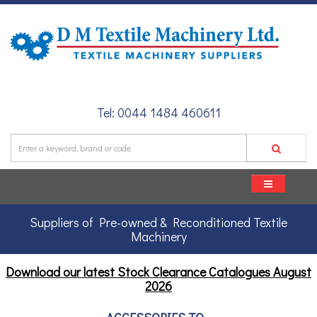
Tel: 0044 1484 460611
Suppliers of Pre-owned & Reconditioned Textile
Machinery
Download our latest Stock Clearance Catalogues
August
2026