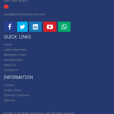
0044 1484 460611
sales@dmtextilemachinery.com
QUICK LINKS
Home
Latest Machinery
Machinery Index
Manufacturers
About Us
Contact Us
INFORMATION
Cookies
Privacy Policy
Terms & Conditions
Sitemap
© 2026 D M Textile Machinery Ltd. All rights reserved.