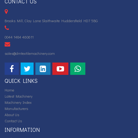
CONTACT US
Brooks Mill, Clay Lane Slaithwaite Huddersfield HD7 5BG
0044 1484 460611
sales@dmtextilemachinery.com
QUICK LINKS
Home
Latest Machinery
Machinery Index
Manufacturers
About Us
Contact Us
INFORMATION