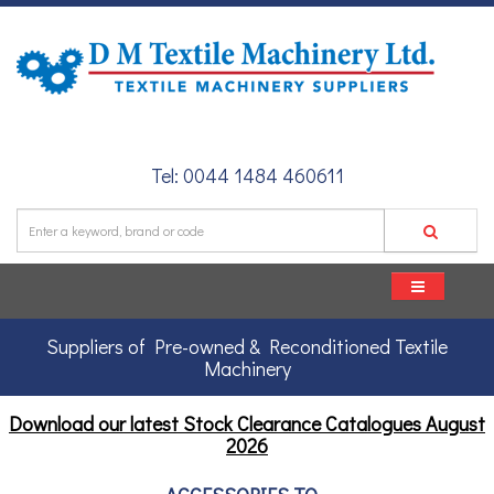
Tel: 0044 1484 460611
Suppliers of Pre-owned & Reconditioned Textile
Machinery
Download our latest Stock Clearance Catalogues
August
2026