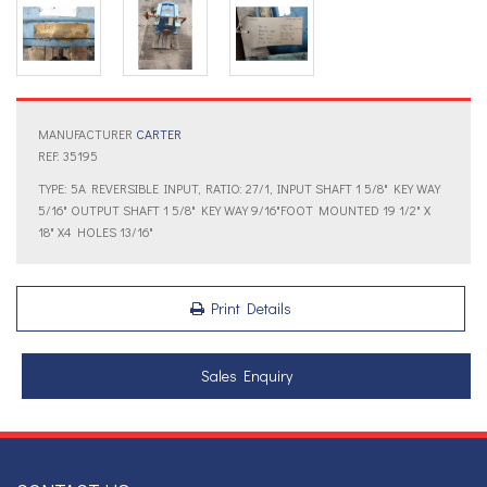
MANUFACTURER
CARTER
REF: 35195
TYPE: 5A REVERSIBLE INPUT, RATIO: 27/1, INPUT SHAFT 1 5/8" KEY WAY
5/16" OUTPUT SHAFT 1 5/8" KEY WAY 9/16"FOOT MOUNTED 19 1/2" X
18" X4 HOLES 13/16"
Print Details
Sales Enquiry