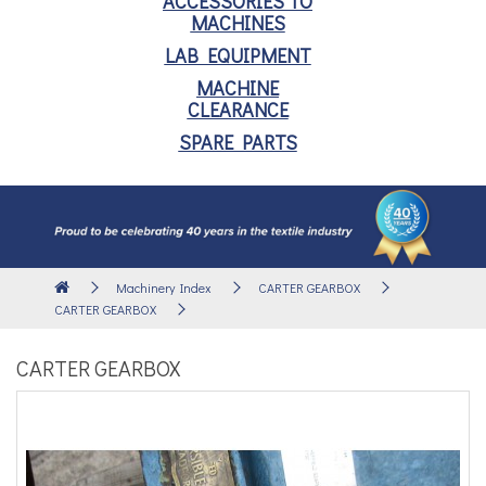
ACCESSORIES TO
MACHINES
LAB EQUIPMENT
MACHINE
CLEARANCE
SPARE PARTS
Machinery Index
CARTER GEARBOX
CARTER GEARBOX
CARTER GEARBOX