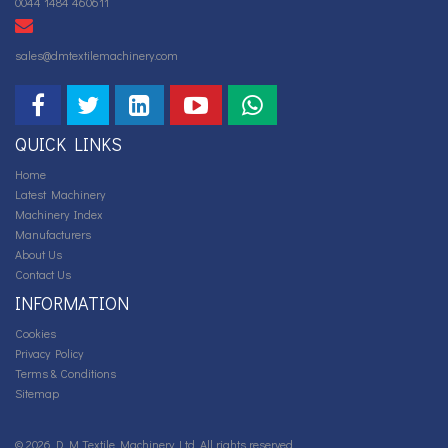
0044 1484 460611
sales@dmtextilemachinery.com
QUICK LINKS
Home
Latest Machinery
Machinery Index
Manufacturers
About Us
Contact Us
INFORMATION
Cookies
Privacy Policy
Terms & Conditions
Sitemap
© 2026 D M Textile Machinery Ltd. All rights reserved.