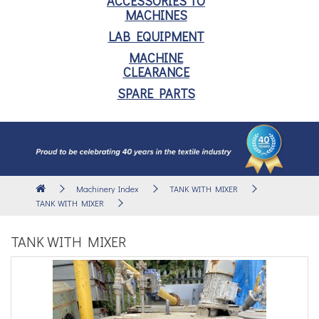
ACCESSORIES TO
MACHINES
LAB EQUIPMENT
MACHINE
CLEARANCE
SPARE PARTS
Machinery Index
TANK WITH MIXER
TANK WITH MIXER
TANK WITH MIXER