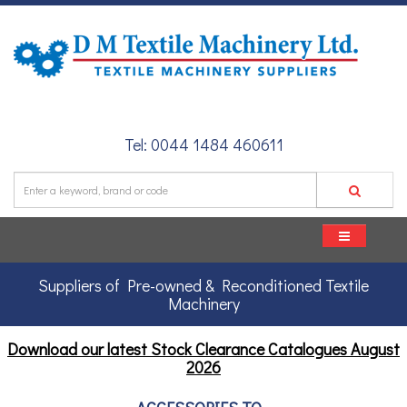
Tel: 0044 1484 460611
Suppliers of Pre-owned & Reconditioned Textile
Machinery
Download our latest Stock Clearance Catalogues
August
2026