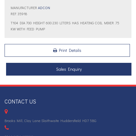
MANUFACTURER
ADCON
REF: 35918
T104 DIA 700 HEIGHT 600 230 LITERS HAS HEATING COIL MIXER .75
KW WITH FEED PUMP
Print Details
Sales Enquiry
CONTACT US
Brooks Mill, Clay Lane Slaithwaite Huddersfield HD7 5BG