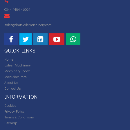
0044 1484 460611
sales@dmtextilemachinery.com
QUICK LINKS
Home
Latest Machinery
Machinery Index
Manufacturers
About Us
Contact Us
INFORMATION
Cookies
Privacy Policy
Terms & Conditions
Sitemap