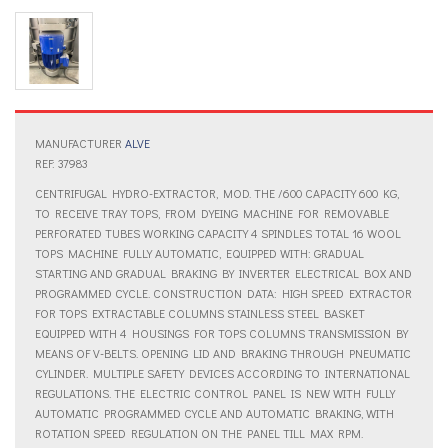
MANUFACTURER
ALVE
REF: 37983
CENTRIFUGAL HYDRO-EXTRACTOR, MOD. THE /600 CAPACITY 600 KG,
TO RECEIVE TRAY TOPS, FROM DYEING MACHINE FOR REMOVABLE
PERFORATED TUBES WORKING CAPACITY 4 SPINDLES TOTAL 16 WOOL
TOPS MACHINE FULLY AUTOMATIC, EQUIPPED WITH: GRADUAL
STARTING AND GRADUAL BRAKING BY INVERTER ELECTRICAL BOX AND
PROGRAMMED CYCLE. CONSTRUCTION DATA: HIGH SPEED EXTRACTOR
FOR TOPS EXTRACTABLE COLUMNS STAINLESS STEEL BASKET
EQUIPPED WITH 4 HOUSINGS FOR TOPS COLUMNS TRANSMISSION BY
MEANS OF V-BELTS. OPENING LID AND BRAKING THROUGH PNEUMATIC
CYLINDER. MULTIPLE SAFETY DEVICES ACCORDING TO INTERNATIONAL
REGULATIONS. THE ELECTRIC CONTROL PANEL IS NEW WITH FULLY
AUTOMATIC PROGRAMMED CYCLE AND AUTOMATIC BRAKING, WITH
ROTATION SPEED REGULATION ON THE PANEL TILL MAX RPM.