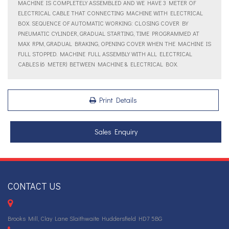
MACHINE IS COMPLETELY ASSEMBLED AND WE HAVE 3 METER OF
ELECTRICAL CABLE THAT CONNECTING MACHINE WITH ELECTRICAL
BOX. SEQUENCE OF AUTOMATIC WORKING: CLOSING COVER BY
PNEUMATIC CYLINDER, GRADUAL STARTING, TIME PROGRAMMED AT
MAX RPM, GRADUAL BRAKING, OPENING COVER WHEN THE MACHINE IS
FULL STOPPED. MACHINE FULL ASSEMBLY WITH ALL ELECTRICAL
CABLES (6 METER) BETWEEN MACHINE & ELECTRICAL BOX.
Print Details
Sales Enquiry
CONTACT US
Brooks Mill, Clay Lane Slaithwaite Huddersfield HD7 5BG