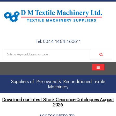
Tel: 0044 1484 460611
Suppliers of Pre-owned & Reconditioned Textile
Machinery
Download our latest Stock Clearance Catalogues
August
2026