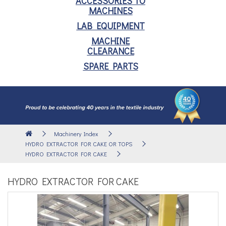
ACCESSORIES TO
MACHINES
LAB EQUIPMENT
MACHINE
CLEARANCE
SPARE PARTS
Machinery Index
HYDRO EXTRACTOR FOR CAKE OR TOPS
HYDRO EXTRACTOR FOR CAKE
HYDRO EXTRACTOR FOR CAKE