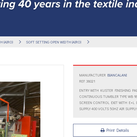
 (AIRO)
SOFT SETTING OPEN WIDTH (AIRO)
MANUFACTURER
BIANCALANI
REF: 38021
ENTRY WITH KUSTER FINISHING PAD
CONTINUOUS TUMBLER TYPE WB 18
SCREEN CONTROL EXIT WITH E+L 
SUPPLY 400 VOLTS 50HZ AIR SUPPLY
Print Details