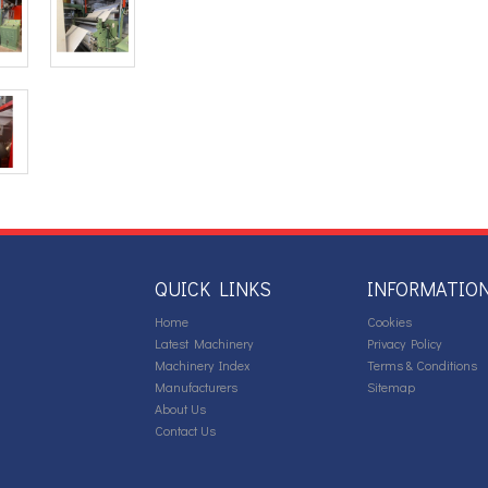
QUICK LINKS
INFORMATIO
Home
Cookies
Latest Machinery
Privacy Policy
Machinery Index
Terms & Conditions
Manufacturers
Sitemap
About Us
Contact Us