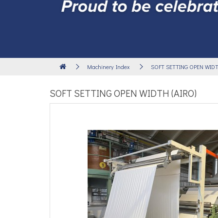
Machinery Index
SOFT SETTING OPEN WIDTH
SOFT SETTING OPEN WIDTH (AIRO)