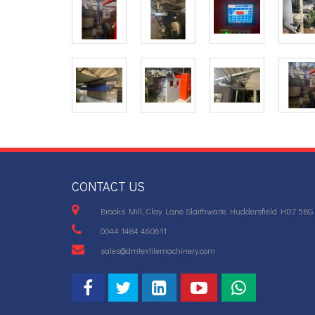
CONTACT US
Brooks Mill, Clay Lane Slaithwaite Huddersfield HD7 5BG
0044 1484 460611
sales@dmtextilemachinery.com