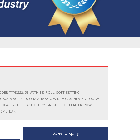
DER TYPE 222/53 WITH 1 S ROLL. SOFT SETTING
GBCY AIRO 24 1.800 MM FABRIC WIDTH GAS HEATED TOUCH
DOGAL GUIDER TAKE OFF BY BATCHER OR PLAITER POWER
 6-10 BAR
Sales Enquiry