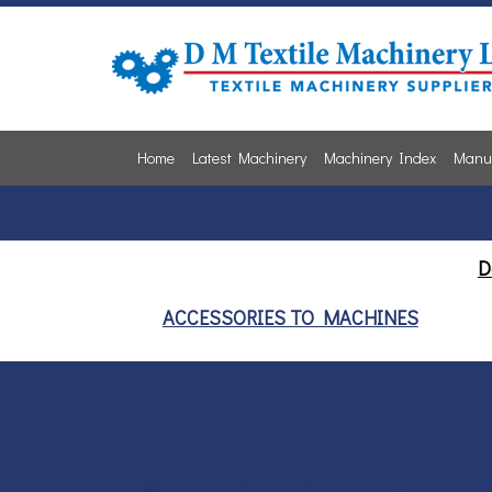
Home
Latest Machinery
Machinery Index
Manuf
D
ACCESSORIES TO MACHINES