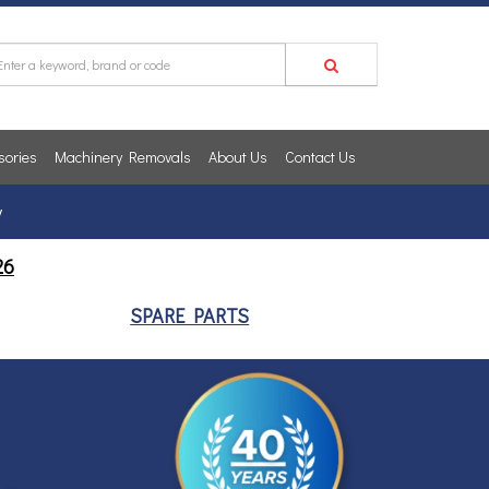
sories
Machinery Removals
About Us
Contact Us
y
26
SPARE PARTS