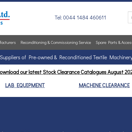
Tel: 0044 1484 460611
acturers
Reconditioning & Commissioning Service
Spare Parts & Acces
Suppliers of Pre-owned & Reconditioned Textile Machiner
ownload our latest Stock Clearance Catalogues
August 20
LAB EQUIPMENT
MACHINE CLEARANCE