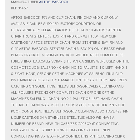
MANUFACTURER
ARTOS BABCOCK
REF: 31457
ARTOS BABCOCK PIN AND CLIP CHAIN, PIN ONLY AND CLIP ONLY
AVAILABLE CAN BE SUPPLIED FACTORY CONDITION OR
ULTRASONICALLY CLEANED ARTOS CLIP CHAIN 1 X ARTOS STENTER
CHAIN FROM STENTER 7 BAY PIN AND CLIP WITH 304 NEW CLIP
CASTINGS 1 ARTOS STENTER CHAIN FROM STENTER 6 BAY PIN AND
CLIP ARTOS BABCOCK STENTER CHAIN 3 BAY PIN ONLY BRASS WEAR
PLATES CRACKED, MISSING & BROKEN  WOULD NEED COMPLETE RE-
FURBISHING  BASICALLY SCRAP  (THE PIN CARRIERS WERE USED ON THE
COSMOTEC JOB) SALERNO - CHAIN NO 1 2 PALLETS  1 X LEFT HAND, 1
X RIGHT HAND, OFF ONE OF THE MACHINES AT SALERNO PIN & CLIP 
PIN CARRIERS ARE SLIGHTLY DAMAGED ON TOP AS IF THEY HAVE BEEN
CATCHING ON SOMETHING, NEEDS ULTRASONICALLY CLEANING AND
ALL ROLLERS FREEING OFF. COMPLETE CHAIN OFF ONE OF THE
MACHINES SALERNO - CHAIN NO 2 1 PALLET OF LEFT HAND CHAIN 
THE RIGHT HAND WAS USED FOR COSMATEC STRETCHER PIN & CLIP
POOR CONDITION, NEEDS ULTRASONIC CLEANING ALSO HAVE 427 PIN
& CLIP CASTINGS (IN A STAINLESS STEEL TUB) ALSO WE HAVE A
NUMBER OF BRAND NEW PIN CARRIERS (APPROX 6) CONNECTING
LINKS WITH WEAR STRIPS CONNECTING LINKS X 1300 - NEW
CONNECTING PINS X 1200 - NEW CONNECTING PIN RETAINING CLIP X