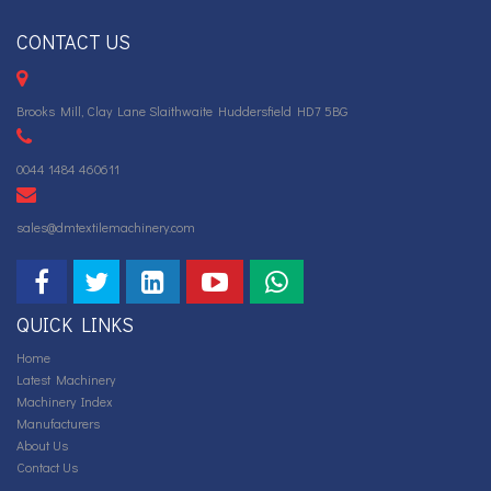
CONTACT US
Brooks Mill, Clay Lane Slaithwaite Huddersfield HD7 5BG
0044 1484 460611
sales@dmtextilemachinery.com
QUICK LINKS
Home
Latest Machinery
Machinery Index
Manufacturers
About Us
Contact Us