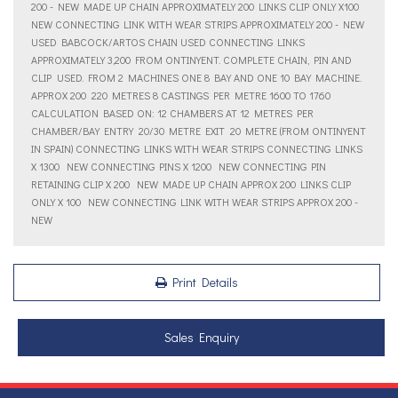
200 - NEW MADE UP CHAIN APPROXIMATELY 200 LINKS CLIP ONLY X100 
NEW CONNECTING LINK WITH WEAR STRIPS APPROXIMATELY 200 - NEW
USED BABCOCK/ARTOS CHAIN USED CONNECTING LINKS
APPROXIMATELY 3,200 FROM ONTINYENT. COMPLETE CHAIN, PIN AND
CLIP  USED. FROM 2 MACHINES ONE 8 BAY AND ONE 10 BAY MACHINE.
APPROX 200  220 METRES 8 CASTINGS PER METRE 1600 TO 1760
CALCULATION BASED ON: 12 CHAMBERS AT 12 METRES PER
CHAMBER/BAY ENTRY  20/30 METRE EXIT  20 METRE (FROM ONTINYENT
IN SPAIN) CONNECTING LINKS WITH WEAR STRIPS CONNECTING LINKS
X 1300  NEW CONNECTING PINS X 1200  NEW CONNECTING PIN
RETAINING CLIP X 200  NEW MADE UP CHAIN APPROX 200 LINKS CLIP
ONLY X 100  NEW CONNECTING LINK WITH WEAR STRIPS APPROX 200 -
NEW
Print Details
Sales Enquiry