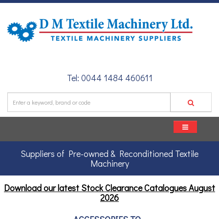
Tel: 0044 1484 460611
Suppliers of Pre-owned & Reconditioned Textile
Machinery
Download our latest Stock Clearance Catalogues
August
2026