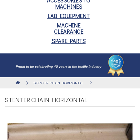
ACCESSORIES TO
MACHINES
LAB EQUIPMENT
MACHINE
CLEARANCE
SPARE PARTS
STENTER CHAIN HORIZONTAL
STENTER CHAIN HORIZONTAL