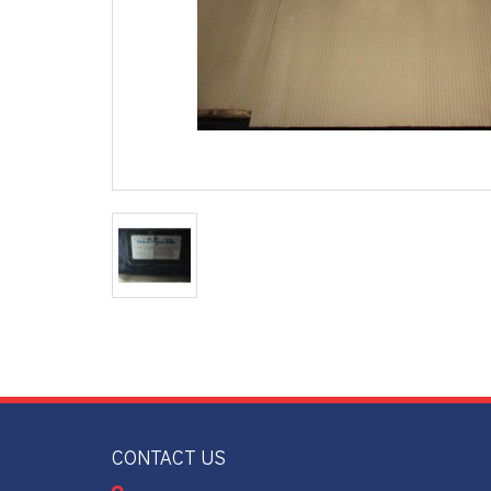
CONTACT US