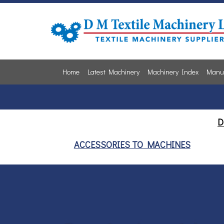
Home
Latest Machinery
Machinery Index
Manuf
D
ACCESSORIES TO MACHINES