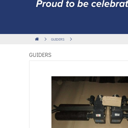
GUIDERS
GUIDERS