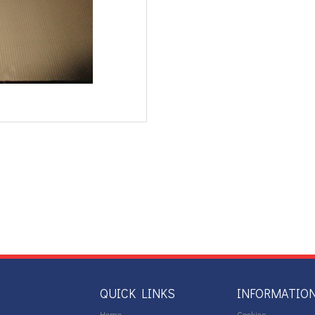
QUICK LINKS
INFORMATIO
Home
Cookies