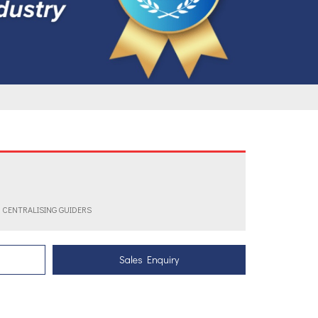
R CENTRALISING GUIDERS
Sales Enquiry