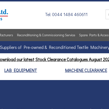
Tel: 0044 1484 460611
acturers
Reconditioning & Commissioning Service
Spare Parts & Acces
Suppliers of Pre-owned & Reconditioned Textile Machiner
ownload our latest Stock Clearance Catalogues
August 20
LAB EQUIPMENT
MACHINE CLEARANCE