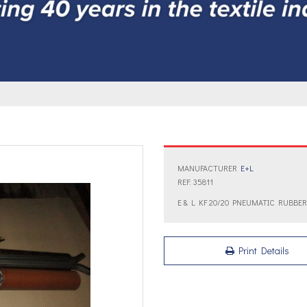
MANUFACTURER
E+L
REF: 35811
E & L KF 20/20 PNEUMATIC RUBBE
Print Details