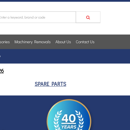
sories
Machinery Removals
About Us
Contact Us
y
26
SPARE PARTS