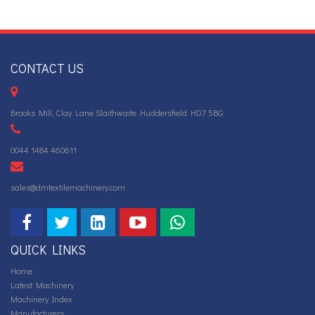
CONTACT US
Brooks Mill, Clay Lane Slaithwaite Huddersfield HD7 5BG
0044 1484 460611
sales@dmtextilemachinery.com
QUICK LINKS
Home
Latest Machinery
Machinery Index
Manufacturers