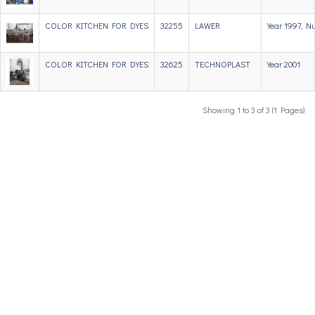
COLOR KITCHEN FOR DYES
32255
LAWER
Year 1997, N
COLOR KITCHEN FOR DYES
32625
TECHNOPLAST
Year 2001
Showing 1 to 3 of 3 (1 Pages)