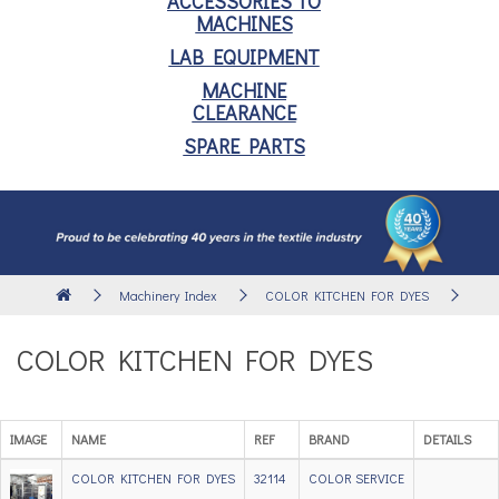
ACCESSORIES TO
MACHINES
LAB EQUIPMENT
MACHINE
CLEARANCE
SPARE PARTS
Machinery Index
COLOR KITCHEN FOR DYES
COLOR KITCHEN FOR DYES
IMAGE
NAME
REF
BRAND
DETAILS
COLOR KITCHEN FOR DYES
32114
COLOR SERVICE