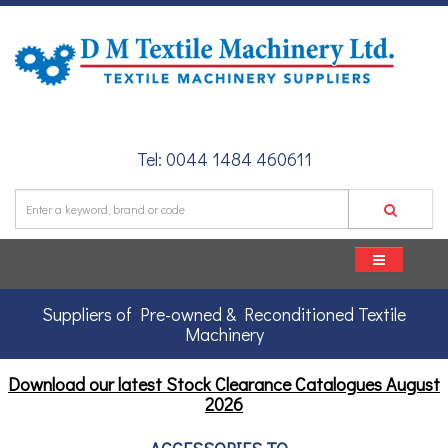
Tel: 0044 1484 460611
Suppliers of Pre-owned & Reconditioned Textile
Machinery
Download our latest Stock Clearance Catalogues
August
2026