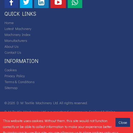
QUICK LINKS
Home
Latest Machinery
Machinery Index
Manufacturers
About Us
Contact Us
INFORMATION
Cookies
Privacy Policy
Terms & Conditions
Sitemap
© 2026 D M Textile Machinery Ltd. All rights reserved.
D M Textile Machinery Ltd is a registered company in England & Wales.
Company number: 05667922 VAT Registration number: GB 88 0718 892.
This website uses cookies. Without them, this site would not function
Close
correctly or be able to collect information to make your experience better.
By continuing to use this site, you are allowing us to place cookies onto your