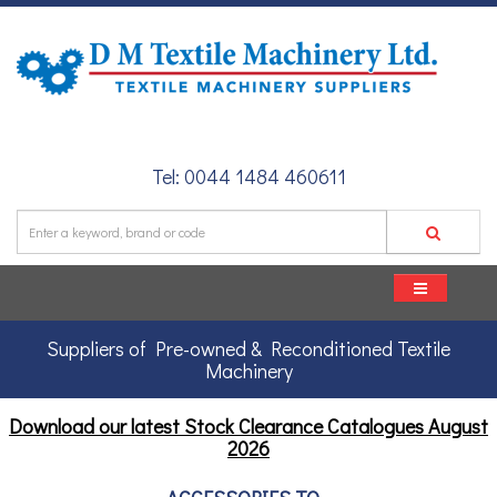
Tel: 0044 1484 460611
Suppliers of Pre-owned & Reconditioned Textile
Machinery
Download our latest Stock Clearance Catalogues
August
2026