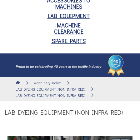
ACCESSORIES TO
MACHINES
LAB EQUIPMENT
MACHINE
CLEARANCE
SPARE PARTS
Machinery Index
LAB DYEING EQUIPMENT (NON INFRA RED)
LAB DYEING EQUIPMENT (NON INFRA RED)
LAB DYEING EQUIPMENT (NON INFRA RED)