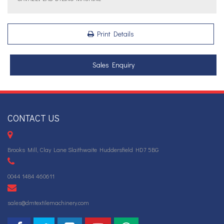
Print Details
Sales Enquiry
CONTACT US
Brooks Mill, Clay Lane Slaithwaite Huddersfield HD7 5BG
0044 1484 460611
sales@dmtextilemachinery.com