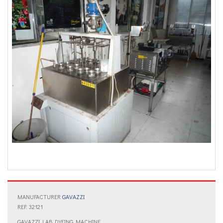
MANUFACTURER
GAVAZZI
REF: 32121
GAVAZZI LAB DYEING MACHINE