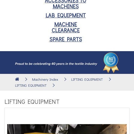
ACCESSORIES TO
MACHINES
LAB EQUIPMENT
MACHINE
CLEARANCE
SPARE PARTS
Machinery Index
LIFTING EQUIPMENT
LIFTING EQUIPMENT
LIFTING EQUIPMENT