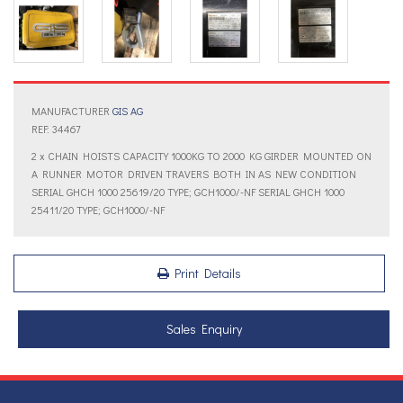
MANUFACTURER
GIS AG
REF: 34467
2 x CHAIN HOISTS CAPACITY 1000KG TO 2000 KG GIRDER MOUNTED ON
A RUNNER MOTOR DRIVEN TRAVERS BOTH IN AS NEW CONDITION
SERIAL GHCH 1000 25619/20 TYPE; GCH1000/-NF SERIAL GHCH 1000
25411/20 TYPE; GCH1000/-NF
Print Details
Sales Enquiry