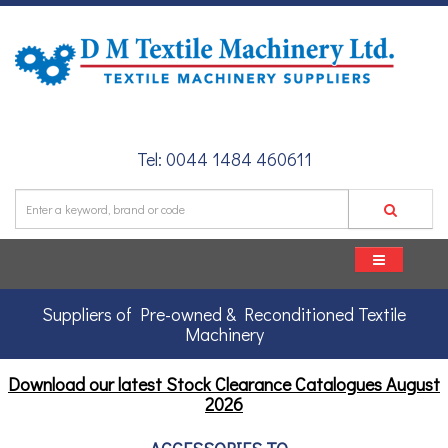
Tel: 0044 1484 460611
Suppliers of Pre-owned & Reconditioned Textile
Machinery
Download our latest Stock Clearance Catalogues
August
2026