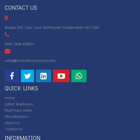
CONTACT US
Brooks Mill, Clay Lane Slaithwaite Huddersfield HD7 5BG
0044 1484 460611
sales@dmtextilemachinery.com
QUICK LINKS
Home
Latest Machinery
Machinery Index
Manufacturers
About Us
Contact Us
INFORMATION