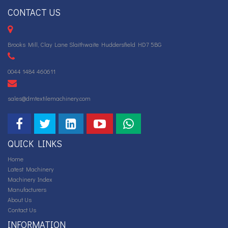
CONTACT US
Brooks Mill, Clay Lane Slaithwaite Huddersfield HD7 5BG
0044 1484 460611
sales@dmtextilemachinery.com
QUICK LINKS
Home
Latest Machinery
Machinery Index
Manufacturers
About Us
Contact Us
INFORMATION