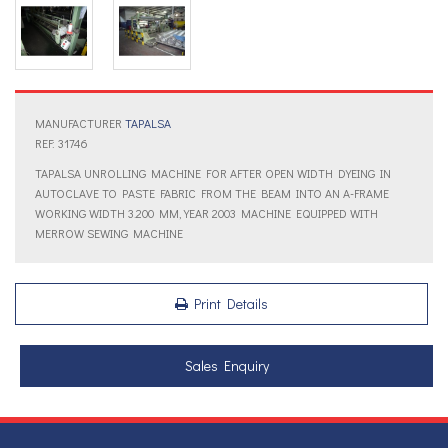
MANUFACTURER
TAPALSA
REF: 31746
TAPALSA UNROLLING MACHINE FOR AFTER OPEN WIDTH DYEING IN
AUTOCLAVE TO PASTE FABRIC FROM THE BEAM INTO AN A-FRAME
WORKING WIDTH 3.200 MM, YEAR 2003 MACHINE EQUIPPED WITH
MERROW SEWING MACHINE
Print Details
Sales Enquiry