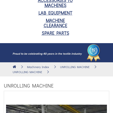
ACCESSORIES TO
MACHINES
LAB EQUIPMENT
MACHINE
CLEARANCE
SPARE PARTS
Machinery Index
UNROLLING MACHINE
UNROLLING MACHINE
UNROLLING MACHINE