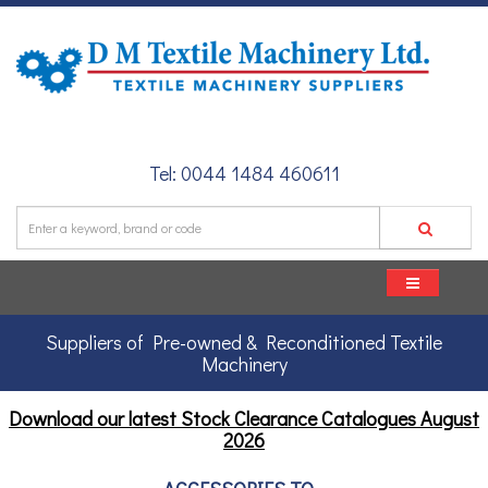
Tel: 0044 1484 460611
Suppliers of Pre-owned & Reconditioned Textile
Machinery
Download our latest Stock Clearance Catalogues
August
2026