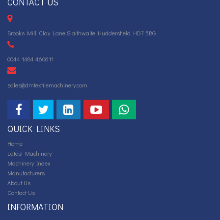
CONTACT US
Brooks Mill, Clay Lane Slaithwaite Huddersfield HD7 5BG
0044 1484 460611
sales@dmtextilemachinery.com
QUICK LINKS
Home
Latest Machinery
Machinery Index
Manufacturers
About Us
Contact Us
INFORMATION