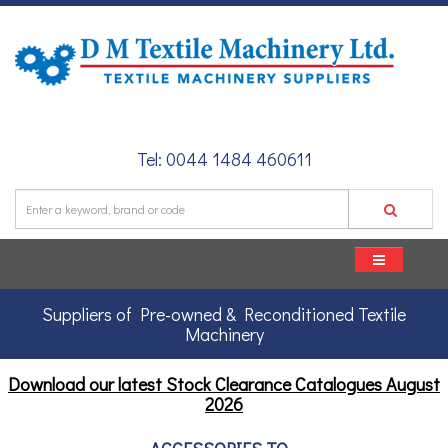
Tel: 0044 1484 460611
Suppliers of Pre-owned & Reconditioned Textile
Machinery
Download our latest Stock Clearance Catalogues
August
2026