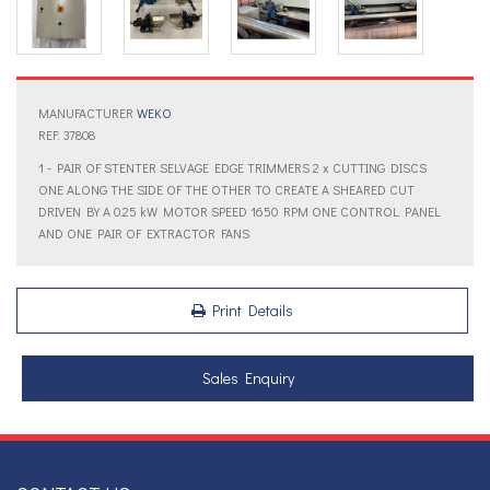
MANUFACTURER
WEKO
REF: 37808
1 - PAIR OF STENTER SELVAGE EDGE TRIMMERS 2 x CUTTING DISCS
ONE ALONG THE SIDE OF THE OTHER TO CREATE A SHEARED CUT
DRIVEN BY A 0.25 kW MOTOR SPEED 1650 RPM ONE CONTROL PANEL
AND ONE PAIR OF EXTRACTOR FANS
Print Details
Sales Enquiry