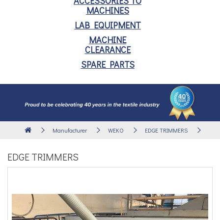
ACCESSORIES TO
MACHINES
LAB EQUIPMENT
MACHINE
CLEARANCE
SPARE PARTS
Manufacturer
WEKO
EDGE TRIMMERS
EDGE TRIMMERS